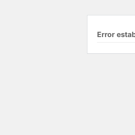
Error esta