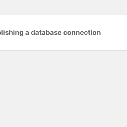
blishing a database connection