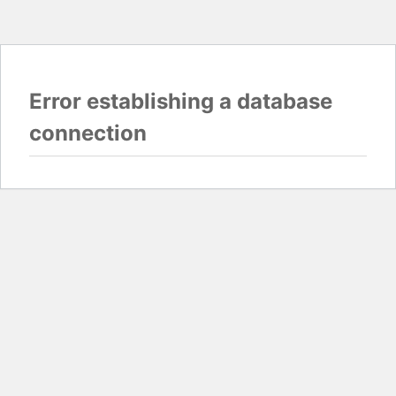
Error establishing a database
connection