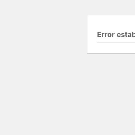
Error esta