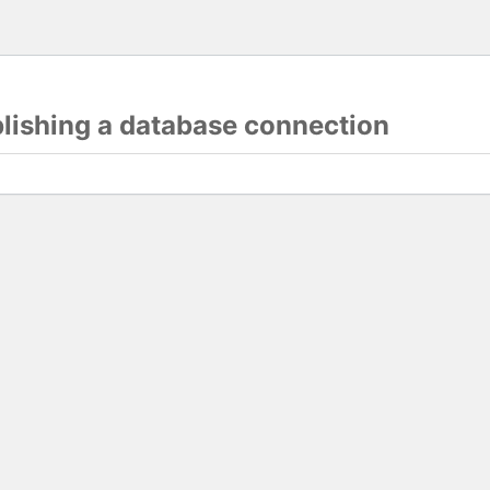
blishing a database connection